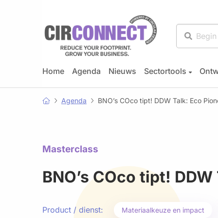
Home
Agenda
Nieuws
Sectortools
Ontw
Agenda
BNO’s COco tipt! DDW Talk: Eco Pion
Masterclass
BNO’s COco tipt! DDW 
Product / dienst:
Materiaalkeuze en impact