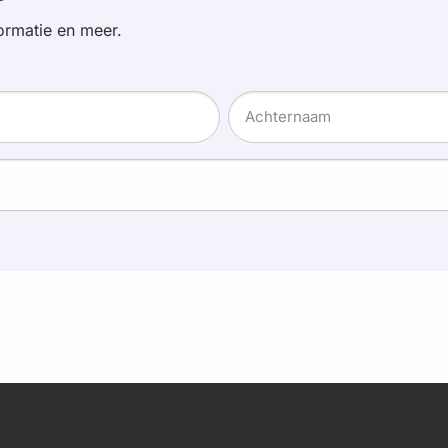
ormatie en meer.
Achternaam