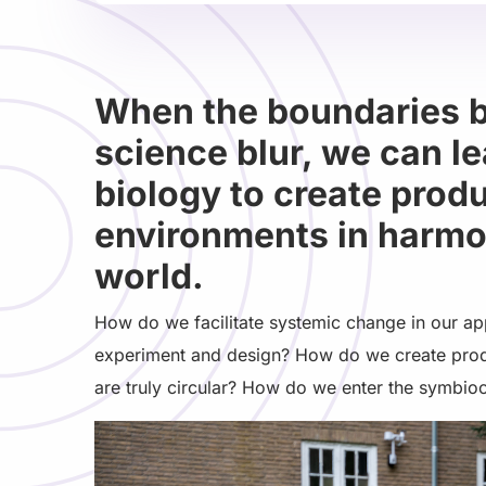
When the boundaries 
science blur, we can l
biology to create prod
environments in harmon
world.
How do we facilitate systemic change in our ap
experiment and design? How do we create prod
are truly circular? How do we enter the symbio