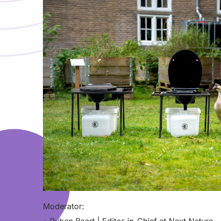
Moderator: