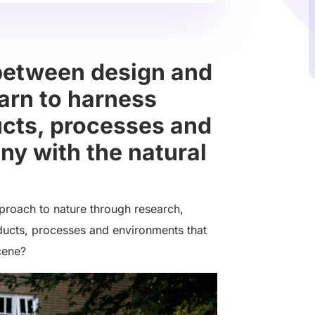
between design and
earn to harness
ucts, processes and
y with the natural
proach to nature through research,
ucts, processes and environments that
cene?