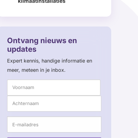
klimaatinstallaties
Read
more
about
Ontvang nieuws en
updates
Expert kennis, handige informatie en
meer, meteen in je inbox.
Naam
Voornaam
Achternaam
E-
mailadres