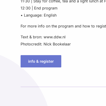
11:30 | Stay for coffee, tea and a light lunch at F
12:30 | End program
• Language: English
For more info on the program and how to registe
Text & bron: www.ddw.nl
Photocredit: Nick Bookelaar
info & register