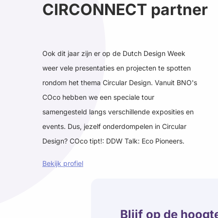
CIRCONNECT partner
Ook dit jaar zijn er op de Dutch Design Week
weer vele presentaties en projecten te spotten
rondom het thema Circular Design. Vanuit BNO's
COco hebben we een speciale tour
samengesteld langs verschillende exposities en
events. Dus, jezelf onderdompelen in Circular
Design? COco tipt!: DDW Talk: Eco Pioneers.
Bekijk profiel
Blijf op de hoogt