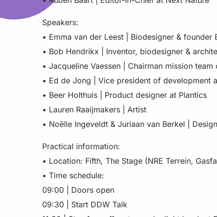
• Ruben Baart | Editor-in-Chief at Next Nature
Speakers:
• Emma van der Leest | Biodesigner & founder 
• Bob Hendrikx | Inventor, biodesigner & archite
• Jacqueline Vaessen | Chairman mission team
• Ed de Jong | Vice president of development 
• Beer Holthuis | Product designer at Plantics
• Lauren Raaijmakers | Artist
• Noëlle Ingeveldt & Juriaan van Berkel | Desig
Practical information:
• Location: Fifth, The Stage (NRE Terrein, Gasf
• Time schedule:
09:00 | Doors open
09:30 | Start DDW Talk