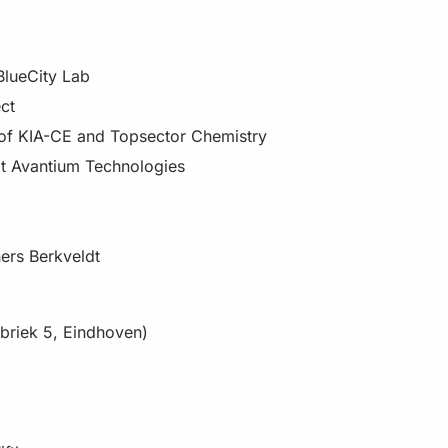
BlueCity Lab
ct
 of KIA-CE and Topsector Chemistry
at Avantium Technologies
ners Berkveldt
abriek 5, Eindhoven)