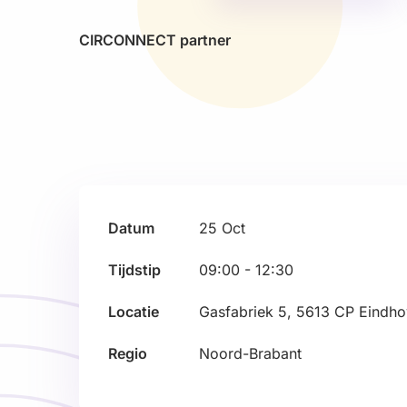
CIRCONNECT partner
Datum
25
Oct
Tijdstip
09:00 - 12:30
Locatie
Gasfabriek 5, 5613 CP Eindh
Regio
Noord-Brabant