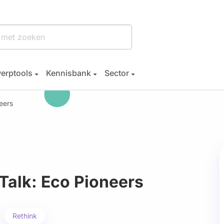
erptools
Kennisbank
Sector
eers
Talk: Eco Pioneers
Rethink