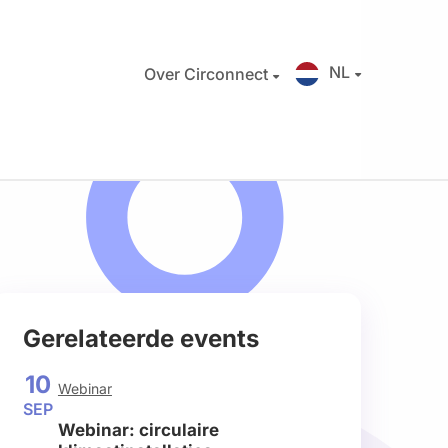
NL
Over Circonnect
Gerelateerde events
10
Webinar
SEP
Webinar: circulaire