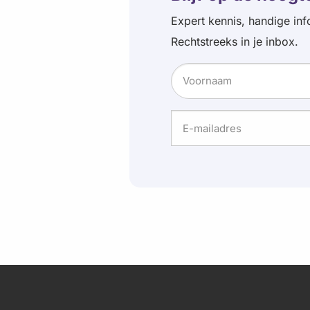
Expert kennis, handige inf
Rechtstreeks in je inbox.
Naam
Voornaam
E-
mailadres