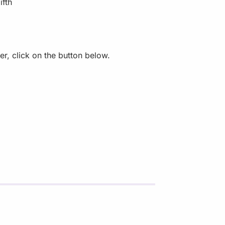
ifth
r, click on the button below.