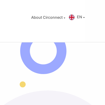
EN
About Circonnect