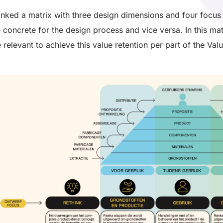
linked a matrix with three design dimensions and four focus 
e concrete for the design process and vice versa. In this ma
 relevant to achieve this value retention per part of the Valu