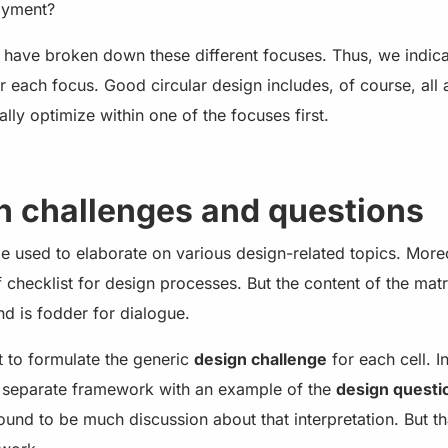
oyment?
 have broken down these different focuses. Thus, we indic
or each focus. Good circular design includes, of course, all 
ally optimize within one of the focuses first.
n challenges and questions
 used to elaborate on various design-related topics. Moreo
f checklist for design processes. But the content of the mat
d is fodder for dialogue.
 to formulate the generic
design challenge
for each cell. I
a separate framework with an example of the
design questi
ound to be much discussion about that interpretation. But tha