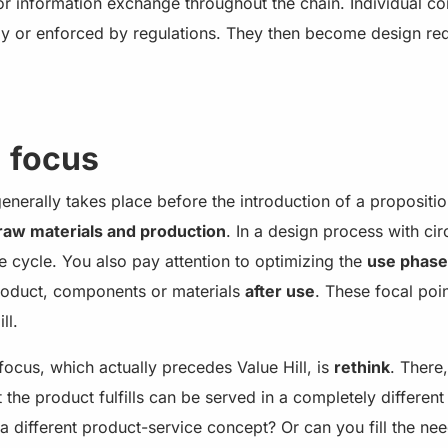
 or information exchange throughout the chain. Individual 
ly or enforced by regulations. They then become design re
n focus
nerally takes place before the introduction of a proposition
raw materials and production
. In a design process with cir
ife cycle. You also pay attention to optimizing the
use phase
product, components or materials
after use
. These focal poin
ll.
focus, which actually precedes Value Hill, is
rethink
. There,
 the product fulfills can be served in a completely differen
h a different product-service concept? Or can you fill the nee