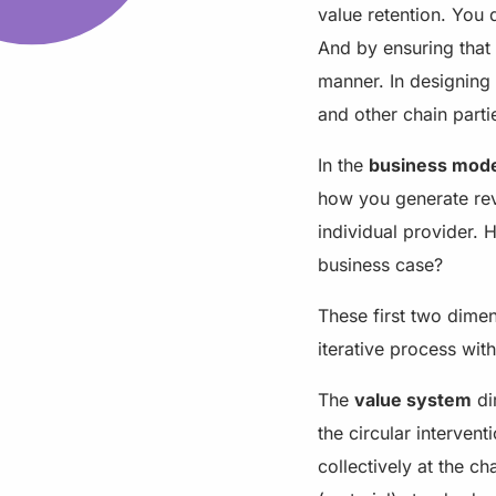
value retention. You 
And by ensuring that
manner. In designing 
and other chain parti
In the
business mod
how you generate reve
individual provider. 
business case?
These first two dimen
iterative process wi
The
value system
di
the circular interven
collectively at the c