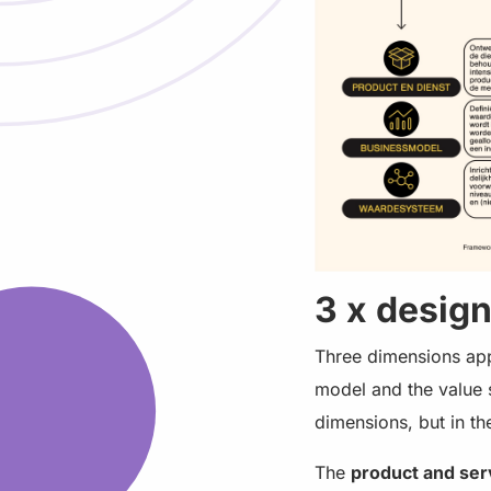
3 x desig
Three dimensions appl
model and the value s
dimensions, but in t
The
product and ser