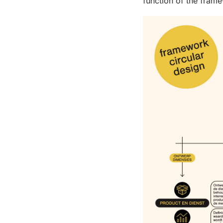
function of the fram