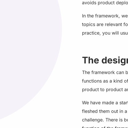
avoids product depl
In the framework, we
topics are relevant f
practice, you will usu
The desig
The framework can be
functions as a kind o
product to product an
We have made a start
fleshed them out in 
challenge. There is b