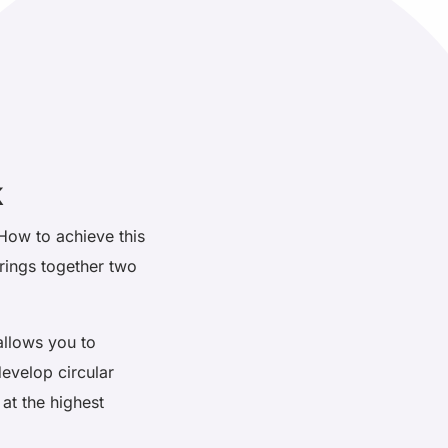
k
 How to achieve this
rings together two
 allows you to
develop circular
 at the highest