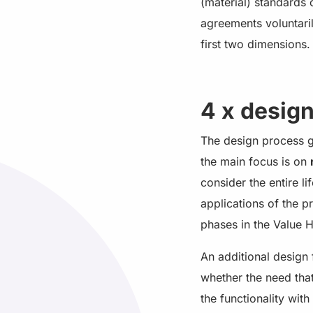
(material) standards
agreements voluntari
first two dimensions.
4 x desig
The design process ge
the main focus is on
consider the entire l
applications of the 
phases in the Value Hi
An additional design 
whether the need that
the functionality wit