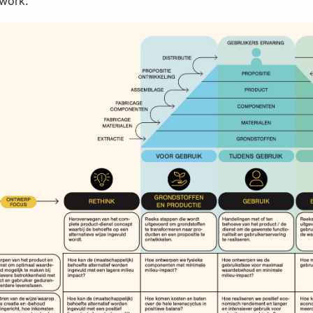
ework.