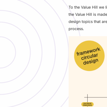
To the Value Hill we 
the Value Hill is mad
design topics that are
process.