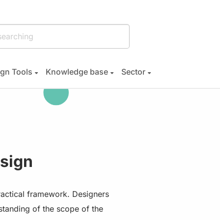
gn Tools
Knowledge base
Sector
sign
ractical framework. Designers
erstanding of the scope of the