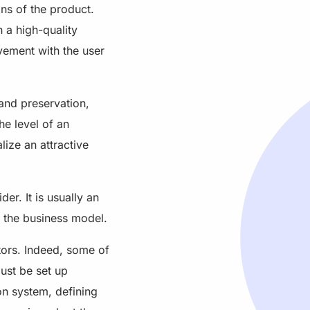
ons of the product.
 a high-quality
lvement with the user
and preservation,
he level of an
lize an attractive
er. It is usually an
d the business model.
tors. Indeed, some of
ust be set up
on system, defining