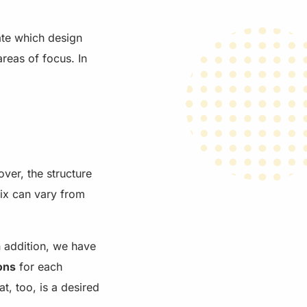
ate which design
areas of focus. In
ver, the structure
rix can vary from
n addition, we have
ons
for each
t, too, is a desired