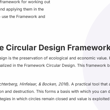
al framework for working out
and applying them in the
o use the Framework and
he Circular Design Framewor
esign is the preservation of ecological and economic value.
sualized in the Framework Circular Design. This framework b
chterberg, Hinfelaar, & Bocken, 2016
). A practical tool that
ion and destruction. This forms a basis with which you can 
tegies in which circles remain closed and value is exploited