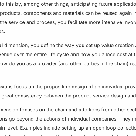
do this by, among other things, anticipating future applicati
 products, components and materials can be reused again in
the service and process, you facilitate more intensive invo
es.
el
dimension, you define the way you set up value creation 
nue over the entire life cycle and how you alloce cost at t
How do you as a provider (and other parties in the chain) rea
sions focus on the proposition design of an individual provid
th great consistency between the product-service design an
mension focuses on the chain and additions from other sec
tions go beyond the actions of individual companies. They m
hain level. Examples include setting up an open loop collecti