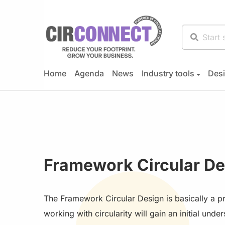
Home
Agenda
News
Industry tools
Desi
Framework Circular De
The Framework Circular Design is basically a p
working with circularity will gain an initial und