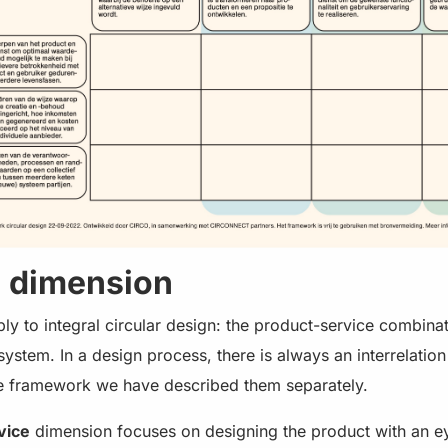
n dimension
y to integral circular design: the product-service combinat
ystem. In a design process, there is always an interrelatio
he framework we have described them separately.
vice
dimension focuses on designing the product with an 