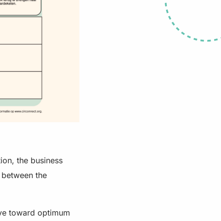
ion, the business
n between the
eye toward optimum