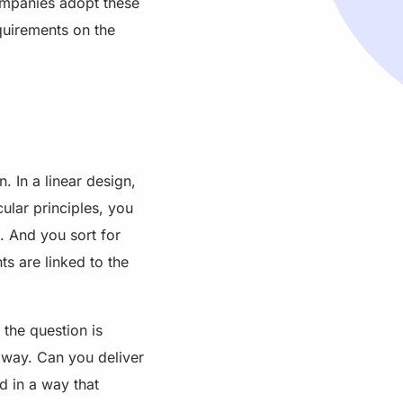
companies adopt these
quirements on the
. In a linear design,
cular principles, you
. And you sort for
ts are linked to the
 the question is
t way. Can you deliver
d in a way that