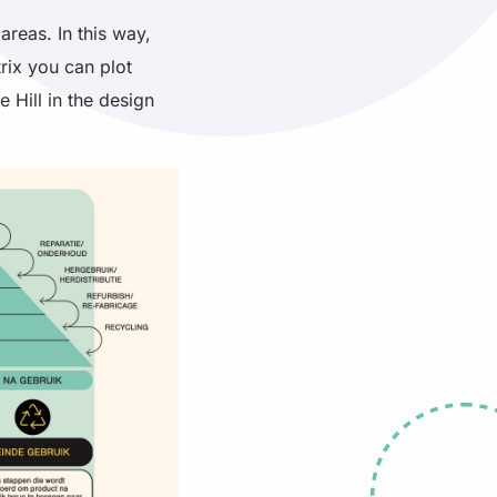
areas. In this way,
trix you can plot
e Hill in the design