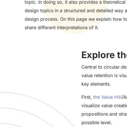
topic. In doing so, it also provides a theoretic
design topics in a structured and detailed way 
design process. On this page we explain how t
share different interpretations of it.
Explore t
Central to circular d
value retention is vi
key elements.
First,
the Value Hill
(A
visualize value creat
propositions and stra
possible level.