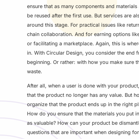
ensure that as many components and materials 
be reused after the first use. But services are a
around this stage. For practical issues like retur
chain collaboration. And for earning options lik
or facilitating a marketplace. Again, this is wh
in. With Circular Design, you consider the end 
beginning. Or rather: with how you make sure th
waste.
After all, when a user is done with your product
that the product no longer has any value. But 
organize that the product ends up in the right p
How do you ensure that the materials you put in
as valuable? How can your product be dismantl
questions that are important when designing fo