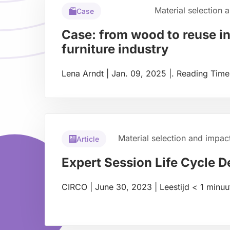
Material selection 
Case
Case: from wood to reuse in
furniture industry
Lena Arndt
|
Jan. 09, 2025
|
.
Reading Time
Read
more
about
Material selection and impac
Article
Expert Session Life Cycle D
CIRCO
|
June 30, 2023
|
Leestijd
< 1
minuu
Read
more
about