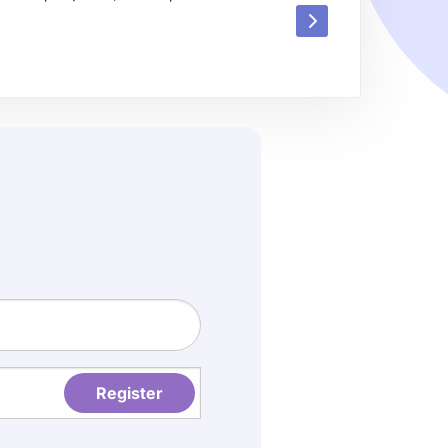
Read
more
about