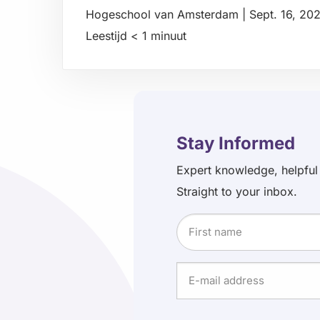
Hogeschool van Amsterdam
|
Sept. 16, 20
Leestijd
< 1
minuut
Read
more
about
Stay Informed
Expert knowledge, helpful
Straight to your inbox.
Name
First
E-
name
mail
address