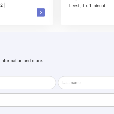
22
|
Leestijd
< 1
minuut
Read
Read
more
more
about
about
 information and more.
Last
name