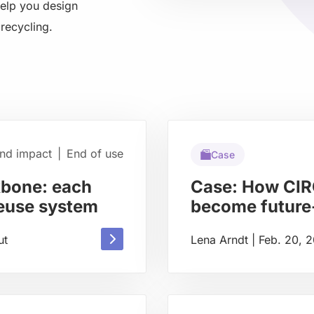
help you design
about
recycling.
and impact
|
End of use
Case
kbone: each
Case: How CIR
reuse system
become future-
Read
ut
Lena Arndt
|
Feb. 20, 
Read
more
more
about
about