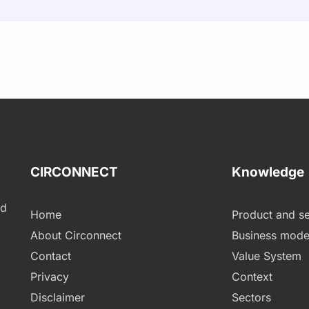
CIRCONNECT
Knowledge
ld
Home
Product and se
About Circonnect
Business mode
Contact
Value System
Privacy
Context
Disclaimer
Sectors