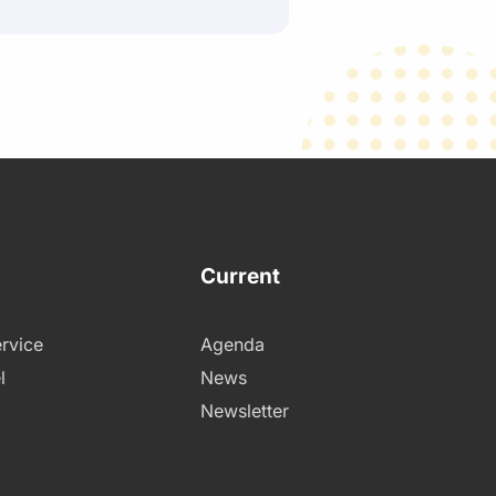
Current
rvice
Agenda
l
News
Newsletter