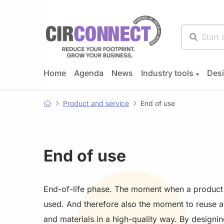
Home
Agenda
News
Industry tools
Desi
Product and service
End of use
End of use
End-of-life phase. The moment when a product 
used. And therefore also the moment to reuse 
and materials in a high-quality way. By designin