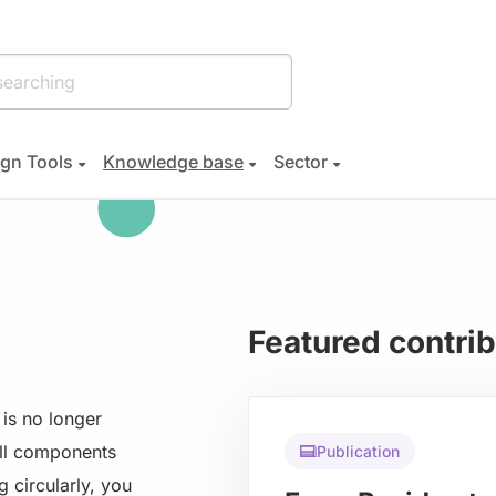
gn Tools
Knowledge base
Sector
Featured contri
is no longer
all components
Publication
g circularly, you