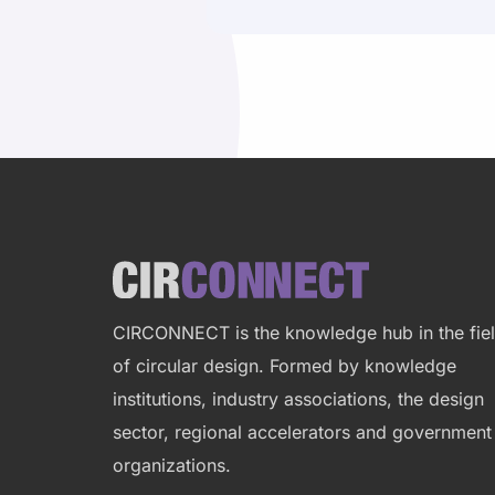
Site
footer
CIRCONNECT is the knowledge hub in the fie
of circular design. Formed by
knowledge
institutions, industry associations, the design
sector, regional accelerators and government
organizations.