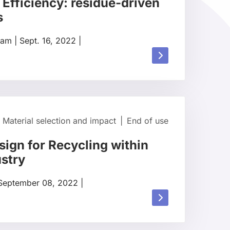
 Efficiency: residue-driven
s
rdam
|
Sept. 16, 2022
|
Read
more
about
Material selection and impact
|
End of use
sign for Recycling within
ustry
September 08, 2022
|
Read
more