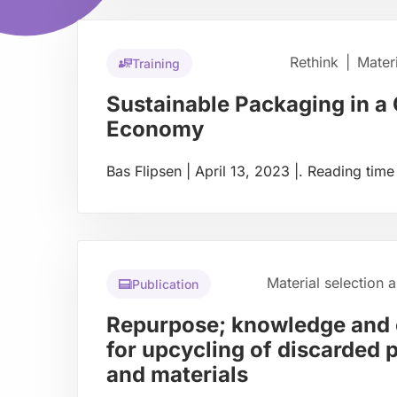
Rethink
|
Mater
Training
Sustainable Packaging in a 
Economy
Bas Flipsen
|
April 13, 2023
|
.
Reading time
Read
more
about
Material selection 
Publication
Repurpose; knowledge and 
for upcycling of discarded 
and materials