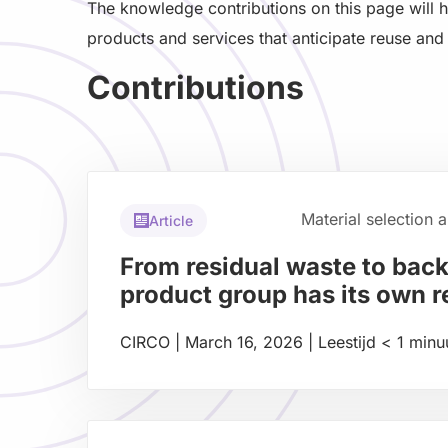
The knowledge contributions on this page will 
products and services that anticipate reuse and 
Contributions
Material selection 
Article
From residual waste to bac
product group has its own 
CIRCO
|
March 16, 2026
|
Leestijd
< 1
minu
Read
more
about