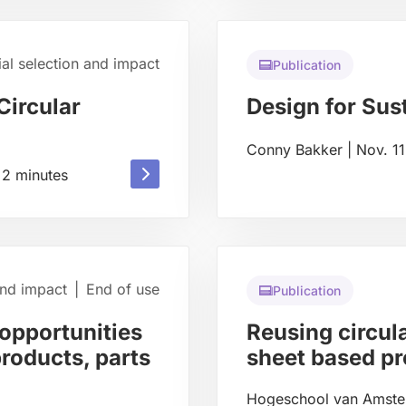
about
ial selection and impact
Publication
Circular
Design for Sust
Conny Bakker
|
Nov. 1
Read
Read
2
minutes
more
more
about
about
and impact
|
End of use
Publication
opportunities
Reusing circula
products, parts
sheet based p
Hogeschool van Amst