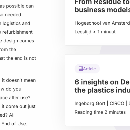
From Residue to
as possible can
business model
lso needed
Hogeschool van Amste
n logistics and
Leestijd
< 1
minuut
e refurbishment
Read
ere design comes
more
from the
about
at the end is not
Article
, it doesn't mean
6 insights on De
how do you
the plastics ind
lace after use?
Ingeborg Gort | CIRCO
|
 it come out just
Reading time
2
minutes
ed? All
Read
r End of Use.
more