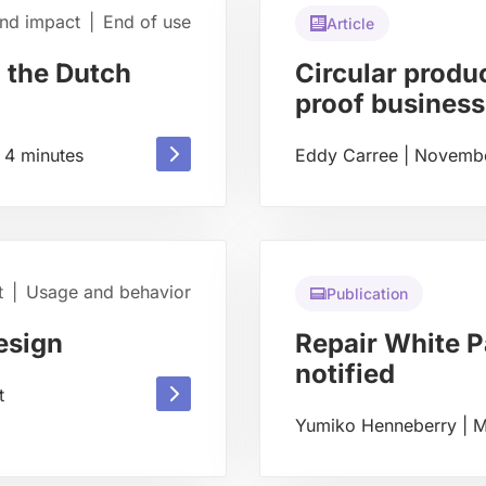
and impact
|
End of use
Article
 the Dutch
Circular produc
proof business
Read
4
minutes
Eddy Carree
|
Novembe
Read
more
more
about
about
t
|
Usage and behavior
Publication
esign
Repair White Pa
notified
Read
t
Yumiko Henneberry
|
M
more
Read
about
more