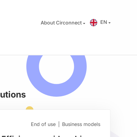
EN
About Circonnect
butions
End of use
|
Business models