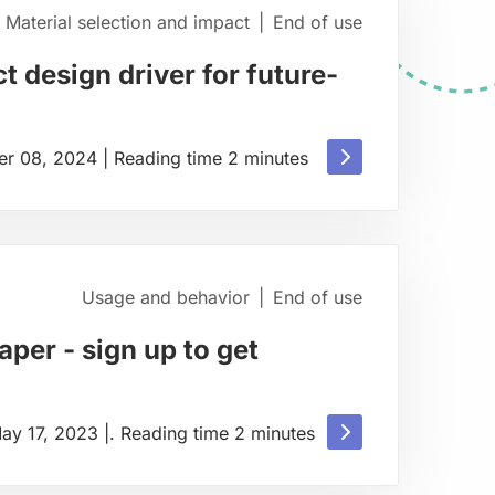
Material selection and impact
|
End of use
t design driver for future-
Read
r 08, 2024
|
Reading time
2
minutes
more
about
Usage and behavior
|
End of use
per - sign up to get
Read
ay 17, 2023
|
.
Reading time
2
minutes
more