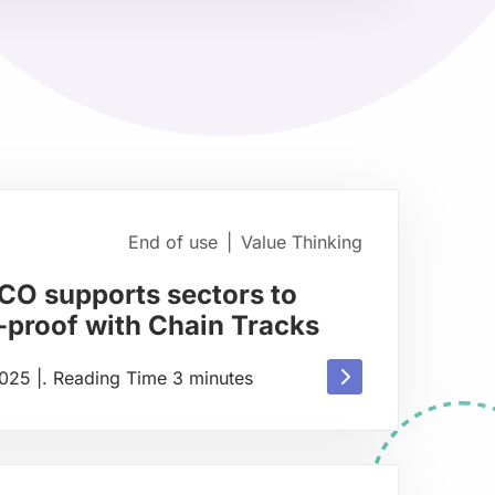
about
End of use
|
Value Thinking
CO supports sectors to
proof with Chain Tracks
Read
2025
|
.
Reading Time
3
minutes
more
about