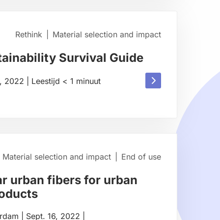
about
Rethink
|
Material selection and impact
ainability Survival Guide
Read
1, 2022
|
Leestijd
< 1
minuut
more
about
Material selection and impact
|
End of use
r urban fibers for urban
roducts
erdam
|
Sept. 16, 2022
|